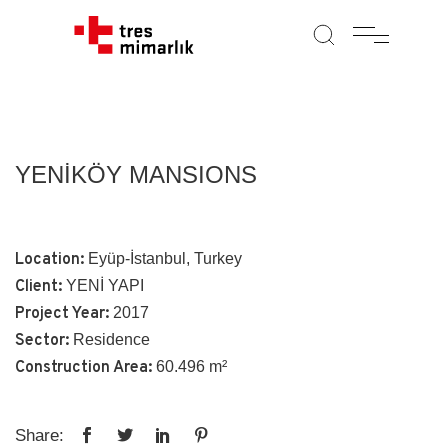
YENİKÖY MANSIONS
Location:
Eyüp-İstanbul, Turkey
Client:
YENİ YAPI
Project Year:
2017
Sector:
Residence
Construction Area:
60.496 m²
Share: