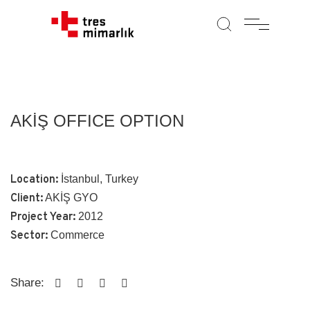
AKİŞ OFFICE OPTION
Location:
İstanbul, Turkey
Client:
AKİŞ GYO
Project Year:
2012
Sector:
Commerce
Share: